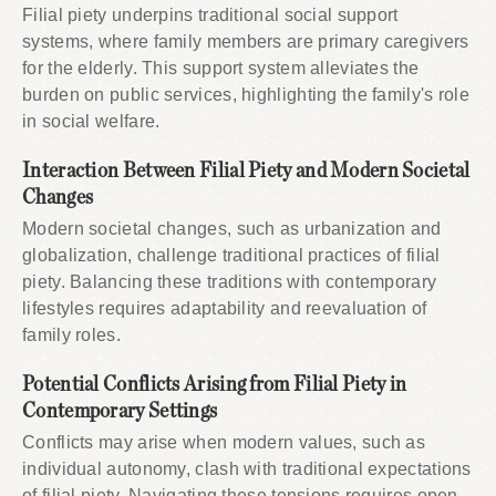
Filial piety underpins traditional social support
systems, where family members are primary caregivers
for the elderly. This support system alleviates the
burden on public services, highlighting the family's role
in social welfare.
Interaction Between Filial Piety and Modern Societal
Changes
Modern societal changes, such as urbanization and
globalization, challenge traditional practices of filial
piety. Balancing these traditions with contemporary
lifestyles requires adaptability and reevaluation of
family roles.
Potential Conflicts Arising from Filial Piety in
Contemporary Settings
Conflicts may arise when modern values, such as
individual autonomy, clash with traditional expectations
of filial piety. Navigating these tensions requires open