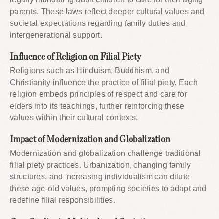
parents. These laws reflect deeper cultural values and
societal expectations regarding family duties and
intergenerational support.
Influence of Religion on Filial Piety
Religions such as Hinduism, Buddhism, and
Christianity influence the practice of filial piety. Each
religion embeds principles of respect and care for
elders into its teachings, further reinforcing these
values within their cultural contexts.
Impact of Modernization and Globalization
Modernization and globalization challenge traditional
filial piety practices. Urbanization, changing family
structures, and increasing individualism can dilute
these age-old values, prompting societies to adapt and
redefine filial responsibilities.