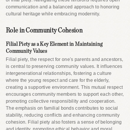
communication and a balanced approach to honoring
cultural heritage while embracing modernity.
Role in Community Cohesion
Filial Piety as a Key Element in Maintaining
Community Values
Filial piety, the respect for one's parents and ancestors,
is central to preserving community values. It influences
intergenerational relationships, fostering a culture
where the young respect and care for the elderly,
creating a supportive environment. This mutual respect
encourages community members to support each other,
promoting collective responsibility and cooperation.
The emphasis on familial bonds contributes to social
stability, reducing conflicts and enhancing community
cohesion. Filial piety also fosters a sense of belonging
and identity, promoting ethical behavior and moral