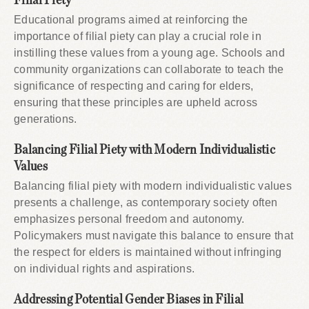
Filial Piety
Educational programs aimed at reinforcing the
importance of filial piety can play a crucial role in
instilling these values from a young age. Schools and
community organizations can collaborate to teach the
significance of respecting and caring for elders,
ensuring that these principles are upheld across
generations.
Balancing Filial Piety with Modern Individualistic
Values
Balancing filial piety with modern individualistic values
presents a challenge, as contemporary society often
emphasizes personal freedom and autonomy.
Policymakers must navigate this balance to ensure that
the respect for elders is maintained without infringing
on individual rights and aspirations.
Addressing Potential Gender Biases in Filial