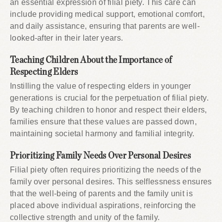
an essential expression of filial piety. This care can
include providing medical support, emotional comfort,
and daily assistance, ensuring that parents are well-
looked-after in their later years.
Teaching Children About the Importance of
Respecting Elders
Instilling the value of respecting elders in younger
generations is crucial for the perpetuation of filial piety.
By teaching children to honor and respect their elders,
families ensure that these values are passed down,
maintaining societal harmony and familial integrity.
Prioritizing Family Needs Over Personal Desires
Filial piety often requires prioritizing the needs of the
family over personal desires. This selflessness ensures
that the well-being of parents and the family unit is
placed above individual aspirations, reinforcing the
collective strength and unity of the family.