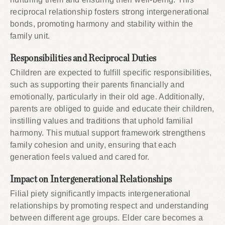
reciprocal relationship fosters strong intergenerational
bonds, promoting harmony and stability within the
family unit.
Responsibilities and Reciprocal Duties
Children are expected to fulfill specific responsibilities,
such as supporting their parents financially and
emotionally, particularly in their old age. Additionally,
parents are obliged to guide and educate their children,
instilling values and traditions that uphold familial
harmony. This mutual support framework strengthens
family cohesion and unity, ensuring that each
generation feels valued and cared for.
Impact on Intergenerational Relationships
Filial piety significantly impacts intergenerational
relationships by promoting respect and understanding
between different age groups. Elder care becomes a