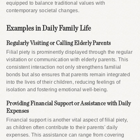
equipped to balance traditional values with
contemporary societal changes.
Examples in Daily Family Life
Regularly Visiting or Calling Elderly Parents
Filial piety is prominently displayed through the regular
visitation or communication with elderly parents. This
consistent interaction not only strengthens familial
bonds but also ensures that parents remain integrated
into the lives of their children, reducing feelings of
isolation and fostering emotional well-being.
Providing Financial Support or Assistance with Daily
Expenses
Financial support is another vital aspect of filial piety,
as children often contribute to their parents' daily
expenses. This assistance can range from covering