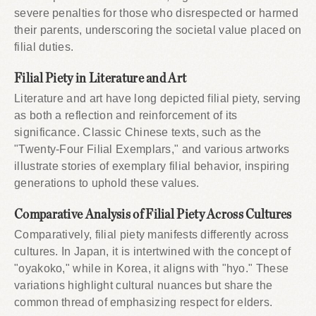
severe penalties for those who disrespected or harmed
their parents, underscoring the societal value placed on
filial duties.
Filial Piety in Literature and Art
Literature and art have long depicted filial piety, serving
as both a reflection and reinforcement of its
significance. Classic Chinese texts, such as the
"Twenty-Four Filial Exemplars," and various artworks
illustrate stories of exemplary filial behavior, inspiring
generations to uphold these values.
Comparative Analysis of Filial Piety Across Cultures
Comparatively, filial piety manifests differently across
cultures. In Japan, it is intertwined with the concept of
"oyakoko," while in Korea, it aligns with "hyo." These
variations highlight cultural nuances but share the
common thread of emphasizing respect for elders.