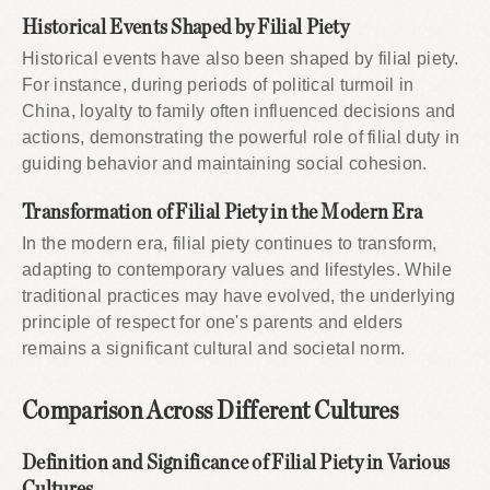
Historical Events Shaped by Filial Piety
Historical events have also been shaped by filial piety.
For instance, during periods of political turmoil in
China, loyalty to family often influenced decisions and
actions, demonstrating the powerful role of filial duty in
guiding behavior and maintaining social cohesion.
Transformation of Filial Piety in the Modern Era
In the modern era, filial piety continues to transform,
adapting to contemporary values and lifestyles. While
traditional practices may have evolved, the underlying
principle of respect for one's parents and elders
remains a significant cultural and societal norm.
Comparison Across Different Cultures
Definition and Significance of Filial Piety in Various
Cultures