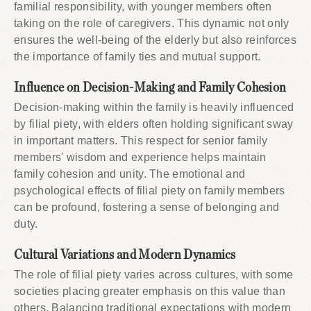
familial responsibility, with younger members often
taking on the role of caregivers. This dynamic not only
ensures the well-being of the elderly but also reinforces
the importance of family ties and mutual support.
Influence on Decision-Making and Family Cohesion
Decision-making within the family is heavily influenced
by filial piety, with elders often holding significant sway
in important matters. This respect for senior family
members' wisdom and experience helps maintain
family cohesion and unity. The emotional and
psychological effects of filial piety on family members
can be profound, fostering a sense of belonging and
duty.
Cultural Variations and Modern Dynamics
The role of filial piety varies across cultures, with some
societies placing greater emphasis on this value than
others. Balancing traditional expectations with modern