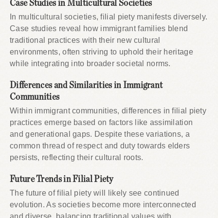
Case Studies in Multicultural Societies
In multicultural societies, filial piety manifests diversely.
Case studies reveal how immigrant families blend
traditional practices with their new cultural
environments, often striving to uphold their heritage
while integrating into broader societal norms.
Differences and Similarities in Immigrant
Communities
Within immigrant communities, differences in filial piety
practices emerge based on factors like assimilation
and generational gaps. Despite these variations, a
common thread of respect and duty towards elders
persists, reflecting their cultural roots.
Future Trends in Filial Piety
The future of filial piety will likely see continued
evolution. As societies become more interconnected
and diverse, balancing traditional values with