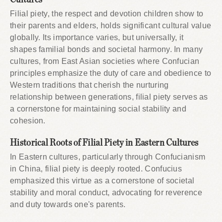
Filial piety, the respect and devotion children show to
their parents and elders, holds significant cultural value
globally. Its importance varies, but universally, it
shapes familial bonds and societal harmony. In many
cultures, from East Asian societies where Confucian
principles emphasize the duty of care and obedience to
Western traditions that cherish the nurturing
relationship between generations, filial piety serves as
a cornerstone for maintaining social stability and
cohesion.
Historical Roots of Filial Piety in Eastern Cultures
In Eastern cultures, particularly through Confucianism
in China, filial piety is deeply rooted. Confucius
emphasized this virtue as a cornerstone of societal
stability and moral conduct, advocating for reverence
and duty towards one's parents.