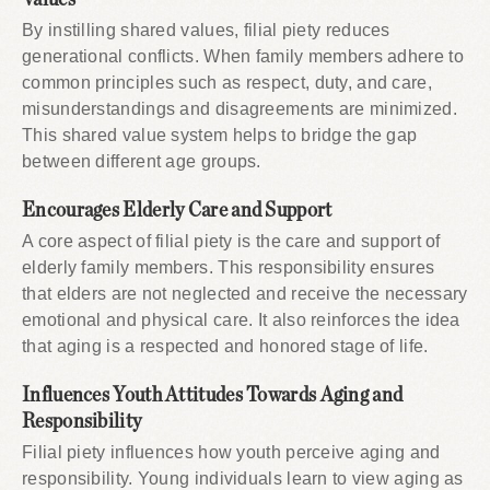
By instilling shared values, filial piety reduces
generational conflicts. When family members adhere to
common principles such as respect, duty, and care,
misunderstandings and disagreements are minimized.
This shared value system helps to bridge the gap
between different age groups.
Encourages Elderly Care and Support
A core aspect of filial piety is the care and support of
elderly family members. This responsibility ensures
that elders are not neglected and receive the necessary
emotional and physical care. It also reinforces the idea
that aging is a respected and honored stage of life.
Influences Youth Attitudes Towards Aging and
Responsibility
Filial piety influences how youth perceive aging and
responsibility. Young individuals learn to view aging as