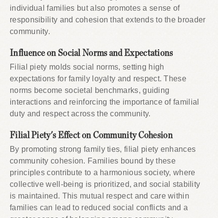
individual families but also promotes a sense of
responsibility and cohesion that extends to the broader
community.
Influence on Social Norms and Expectations
Filial piety molds social norms, setting high
expectations for family loyalty and respect. These
norms become societal benchmarks, guiding
interactions and reinforcing the importance of familial
duty and respect across the community.
Filial Piety's Effect on Community Cohesion
By promoting strong family ties, filial piety enhances
community cohesion. Families bound by these
principles contribute to a harmonious society, where
collective well-being is prioritized, and social stability
is maintained. This mutual respect and care within
families can lead to reduced social conflicts and a