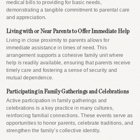
medical bills to providing for basic needs,
demonstrating a tangible commitment to parental care
and appreciation.
Living with or Near Parents to Offer Immediate Help
Living in close proximity to parents allows for
immediate assistance in times of need. This
arrangement supports a cohesive family unit where
help is readily available, ensuring that parents receive
timely care and fostering a sense of security and
mutual dependence.
Participating in Family Gatherings and Celebrations
Active participation in family gatherings and
celebrations is a key practice in many cultures,
reinforcing familial connections. These events serve as
opportunities to honor parents, celebrate traditions, and
strengthen the family’s collective identity.