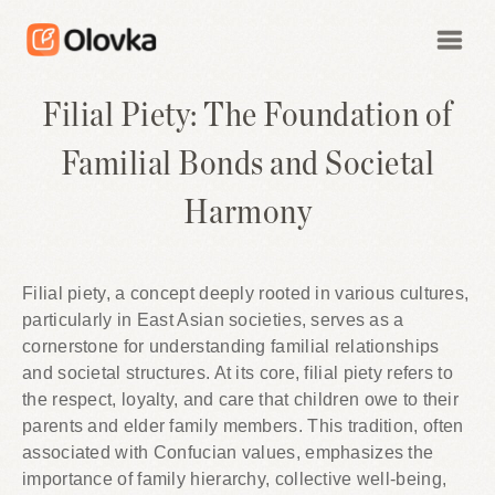
Filial Piety: The Foundation of
Familial Bonds and Societal
Harmony
Filial piety, a concept deeply rooted in various cultures,
particularly in East Asian societies, serves as a
cornerstone for understanding familial relationships
and societal structures. At its core, filial piety refers to
the respect, loyalty, and care that children owe to their
parents and elder family members. This tradition, often
associated with Confucian values, emphasizes the
importance of family hierarchy, collective well-being,