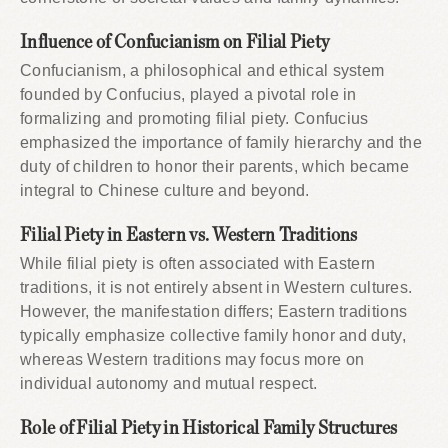
Influence of Confucianism on Filial Piety
Confucianism, a philosophical and ethical system
founded by Confucius, played a pivotal role in
formalizing and promoting filial piety. Confucius
emphasized the importance of family hierarchy and the
duty of children to honor their parents, which became
integral to Chinese culture and beyond.
Filial Piety in Eastern vs. Western Traditions
While filial piety is often associated with Eastern
traditions, it is not entirely absent in Western cultures.
However, the manifestation differs; Eastern traditions
typically emphasize collective family honor and duty,
whereas Western traditions may focus more on
individual autonomy and mutual respect.
Role of Filial Piety in Historical Family Structures