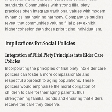
standards. Communities with strong filial piety
practices often integrate traditional values with modern
dynamics, maintaining harmony. Comparative studies
reveal that communities valuing filial piety exhibit
higher cohesion than those prioritizing individualism.
Implications for Social Policies
Integration of Filial Piety Principles into Elder Care
Policies
Incorporating the principles of filial piety into elder care
policies can foster a more compassionate and
respectful approach to aging populations. These
policies would emphasize the moral obligation of
children to care for their aging parents, thus
strengthening familial bonds and ensuring that elders
receive the care they deserve.