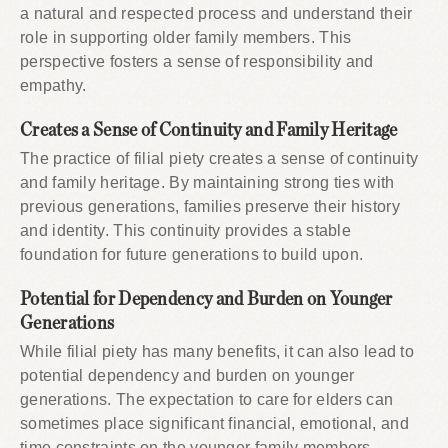
a natural and respected process and understand their
role in supporting older family members. This
perspective fosters a sense of responsibility and
empathy.
Creates a Sense of Continuity and Family Heritage
The practice of filial piety creates a sense of continuity
and family heritage. By maintaining strong ties with
previous generations, families preserve their history
and identity. This continuity provides a stable
foundation for future generations to build upon.
Potential for Dependency and Burden on Younger
Generations
While filial piety has many benefits, it can also lead to
potential dependency and burden on younger
generations. The expectation to care for elders can
sometimes place significant financial, emotional, and
time constraints on the younger family members,