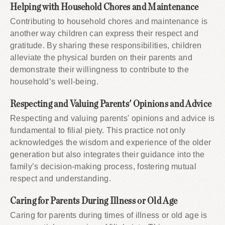
Helping with Household Chores and Maintenance
Contributing to household chores and maintenance is
another way children can express their respect and
gratitude. By sharing these responsibilities, children
alleviate the physical burden on their parents and
demonstrate their willingness to contribute to the
household’s well-being.
Respecting and Valuing Parents' Opinions and Advice
Respecting and valuing parents' opinions and advice is
fundamental to filial piety. This practice not only
acknowledges the wisdom and experience of the older
generation but also integrates their guidance into the
family’s decision-making process, fostering mutual
respect and understanding.
Caring for Parents During Illness or Old Age
Caring for parents during times of illness or old age is