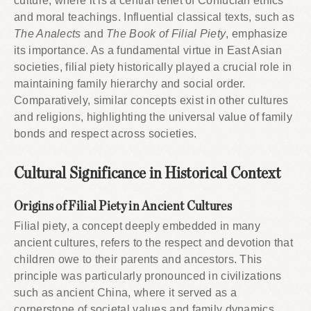
culture, where it is a central tenet of Confucian ethics
and moral teachings. Influential classical texts, such as
The Analects
and
The Book of Filial Piety
, emphasize
its importance. As a fundamental virtue in East Asian
societies, filial piety historically played a crucial role in
maintaining family hierarchy and social order.
Comparatively, similar concepts exist in other cultures
and religions, highlighting the universal value of family
bonds and respect across societies.
Cultural Significance in Historical Context
Origins of Filial Piety in Ancient Cultures
Filial piety, a concept deeply embedded in many
ancient cultures, refers to the respect and devotion that
children owe to their parents and ancestors. This
principle was particularly pronounced in civilizations
such as ancient China, where it served as a
cornerstone of societal values and family dynamics.