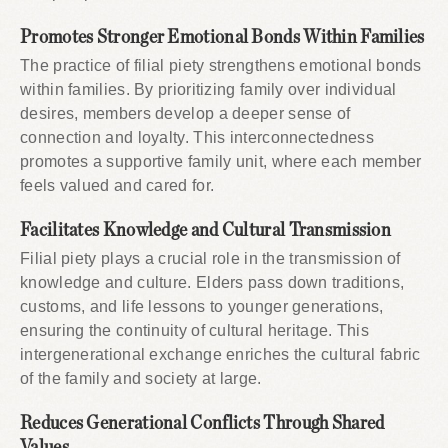
Promotes Stronger Emotional Bonds Within Families
The practice of filial piety strengthens emotional bonds
within families. By prioritizing family over individual
desires, members develop a deeper sense of
connection and loyalty. This interconnectedness
promotes a supportive family unit, where each member
feels valued and cared for.
Facilitates Knowledge and Cultural Transmission
Filial piety plays a crucial role in the transmission of
knowledge and culture. Elders pass down traditions,
customs, and life lessons to younger generations,
ensuring the continuity of cultural heritage. This
intergenerational exchange enriches the cultural fabric
of the family and society at large.
Reduces Generational Conflicts Through Shared
Values