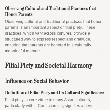
Observing Cultural and Traditional Practices that
Honor Parents
Observing cultural and traditional practices that honor
parents is an important aspect of filial piety. These
practices, which vary across cultures, provide a
structured way to express respect and gratitude,
ensuring that parents are honored in a culturally
meaningful manner.
Filial Piety and Societal Harmony
Influence on Social Behavior
Definition of Filial Piety and Its Cultural Significance
Filial piety, a core virtue in many Asian cultures,
particularly within Confucianism, signifies a deep