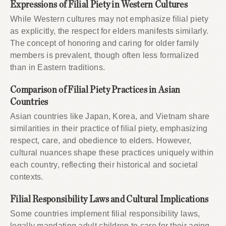
Expressions of Filial Piety in Western Cultures
While Western cultures may not emphasize filial piety
as explicitly, the respect for elders manifests similarly.
The concept of honoring and caring for older family
members is prevalent, though often less formalized
than in Eastern traditions.
Comparison of Filial Piety Practices in Asian
Countries
Asian countries like Japan, Korea, and Vietnam share
similarities in their practice of filial piety, emphasizing
respect, care, and obedience to elders. However,
cultural nuances shape these practices uniquely within
each country, reflecting their historical and societal
contexts.
Filial Responsibility Laws and Cultural Implications
Some countries implement filial responsibility laws,
legally mandating adult children to care for their aging