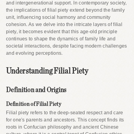
and intergenerational support. In contemporary society,
the implications of filial piety extend beyond the family
unit, influencing social harmony and community
cohesion. As we delve into the intricate layers of filial
piety, it becomes evident that this age-old principle
continues to shape the dynamics of family life and
societal interactions, despite facing modern challenges
and evolving perceptions.
Understanding Filial Piety
Definition and Origins
Definition of Filial Piety
Filial piety refers to the deep-seated respect and care
for one's parents and ancestors. This concept finds its
roots in Confucian philosophy and ancient Chinese