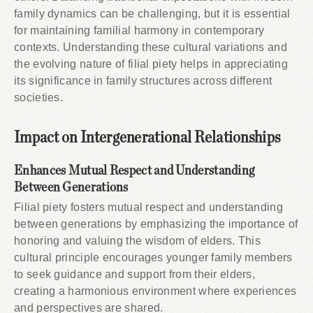
family dynamics can be challenging, but it is essential
for maintaining familial harmony in contemporary
contexts. Understanding these cultural variations and
the evolving nature of filial piety helps in appreciating
its significance in family structures across different
societies.
Impact on Intergenerational Relationships
Enhances Mutual Respect and Understanding
Between Generations
Filial piety fosters mutual respect and understanding
between generations by emphasizing the importance of
honoring and valuing the wisdom of elders. This
cultural principle encourages younger family members
to seek guidance and support from their elders,
creating a harmonious environment where experiences
and perspectives are shared.