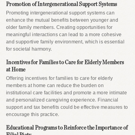
Promotion of Intergenerational Support Systems
Promoting intergenerational support systems can
enhance the mutual benefits between younger and
older family members. Creating opportunities for
meaningful interactions can lead to a more cohesive
and supportive family environment, which is essential
for societal harmony.
Incentives for Families to Care for Elderly Members
at Home
Offering incentives for families to care for elderly
members at home can reduce the burden on
institutional care facilities and promote a more intimate
and personalized caregiving experience. Financial
support and tax benefits could be effective measures to
encourage this practice.
Educational Programs to Reinforce the Importance of