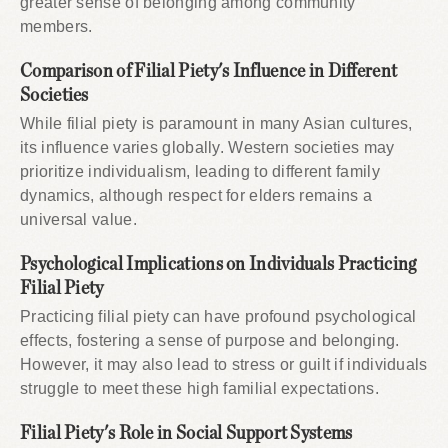
greater sense of belonging among community
members.
Comparison of Filial Piety's Influence in Different
Societies
While filial piety is paramount in many Asian cultures,
its influence varies globally. Western societies may
prioritize individualism, leading to different family
dynamics, although respect for elders remains a
universal value.
Psychological Implications on Individuals Practicing
Filial Piety
Practicing filial piety can have profound psychological
effects, fostering a sense of purpose and belonging.
However, it may also lead to stress or guilt if individuals
struggle to meet these high familial expectations.
Filial Piety's Role in Social Support Systems