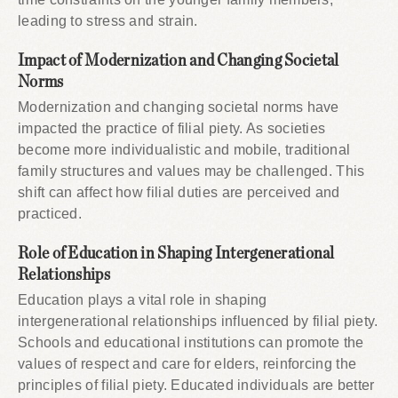
leading to stress and strain.
Impact of Modernization and Changing Societal
Norms
Modernization and changing societal norms have
impacted the practice of filial piety. As societies
become more individualistic and mobile, traditional
family structures and values may be challenged. This
shift can affect how filial duties are perceived and
practiced.
Role of Education in Shaping Intergenerational
Relationships
Education plays a vital role in shaping
intergenerational relationships influenced by filial piety.
Schools and educational institutions can promote the
values of respect and care for elders, reinforcing the
principles of filial piety. Educated individuals are better