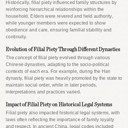
Historically, filial piety influenced family structures by
reinforcing hierarchical relationships within the
household. Elders were revered and held authority,
while younger members were expected to show
obedience and care, ensuring familial stability and
continuity.
Evolution of Filial Piety Through Different Dynasties
The concept of filial piety evolved through various
Chinese dynasties, adapting to the socio-political
contexts of each era. For example, during the Han
dynasty, filial piety was heavily promoted by the state to
maintain social order, while in later periods,
interpretations and practices varied.
Impact of Filial Piety on Historical Legal Systems
Filial piety also impacted historical legal systems, with
laws often reflecting the importance of family loyalty
and respect. In ancient China, legal codes included