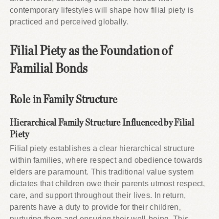
contemporary lifestyles will shape how filial piety is
practiced and perceived globally.
Filial Piety as the Foundation of
Familial Bonds
Role in Family Structure
Hierarchical Family Structure Influenced by Filial
Piety
Filial piety establishes a clear hierarchical structure
within families, where respect and obedience towards
elders are paramount. This traditional value system
dictates that children owe their parents utmost respect,
care, and support throughout their lives. In return,
parents have a duty to provide for their children,
nurturing them and ensuring their well-being. This