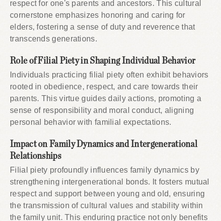
respect for one's parents and ancestors. This cultural
cornerstone emphasizes honoring and caring for
elders, fostering a sense of duty and reverence that
transcends generations.
Role of Filial Piety in Shaping Individual Behavior
Individuals practicing filial piety often exhibit behaviors
rooted in obedience, respect, and care towards their
parents. This virtue guides daily actions, promoting a
sense of responsibility and moral conduct, aligning
personal behavior with familial expectations.
Impact on Family Dynamics and Intergenerational
Relationships
Filial piety profoundly influences family dynamics by
strengthening intergenerational bonds. It fosters mutual
respect and support between young and old, ensuring
the transmission of cultural values and stability within
the family unit. This enduring practice not only benefits