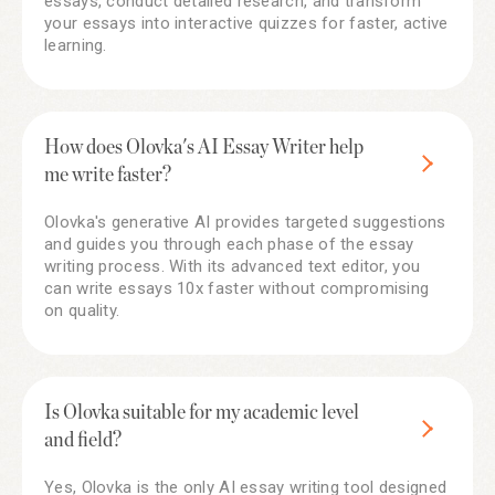
essays, conduct detailed research, and transform
your essays into interactive quizzes for faster, active
learning.
How does Olovka's AI Essay Writer help
me write faster?
Olovka's generative AI provides targeted suggestions
and guides you through each phase of the essay
writing process. With its advanced text editor, you
can write essays 10x faster without compromising
on quality.
Is Olovka suitable for my academic level
and field?
Yes, Olovka is the only AI essay writing tool designed