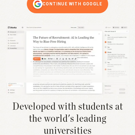
CONTINUE WITH GOOGLE
Developed with students at
the world's leading
universities