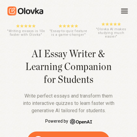
"Olovka AI makes
"Writing essays is 10x
"Essay-to-quiz feature
studying much
faster with Olovka"
is a game-changer"
easier"
AI Essay Writer &
Learning Companion
for Students
Write perfect essays and transform them
into interactive quizzes to learn faster with
generative AI tailored for students.
Powered by
OpenAI