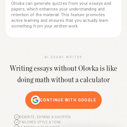
Olovka can generate quizzes from your essays and
papers, which enhances your understanding and
retention of the material. This feature promotes
active learning and ensures that you actually learn
something from your written work.
AI ESSAY WRITER
Writing essays without Olovka is like
doing math without a calculator
CONTINUE WITH GOOGLE
REWRITE, EXPAND & SHORTEN
TAILORED STYLE & TONE