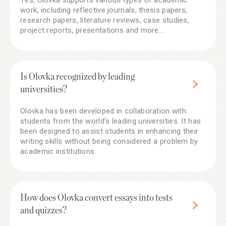
Yes, Olovka supports various types of academic
work, including reflective journals, thesis papers,
research papers, literature reviews, case studies,
project reports, presentations and more...
Is Olovka recognized by leading
universities?
Olovka has been developed in collaboration with
students from the world's leading universities. It has
been designed to assist students in enhancing their
writing skills without being considered a problem by
academic institutions.
How does Olovka convert essays into tests
and quizzes?