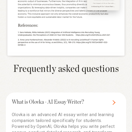
Frequently asked questions
What is Olovka - AI Essay Writer?
Olovka is an advanced AI essay writer and learning
companion tailored specifically for students.
Powered by OpenAI, Olovka helps you write perfect