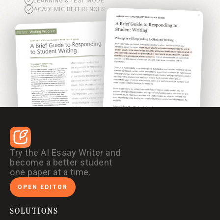
LEARNING & TEST MODE
ACADEMIC REFERENCES
Try the AI Essay Writer and
become a better student
one paper at a time.
OPEN EDITOR
SOLUTIONS