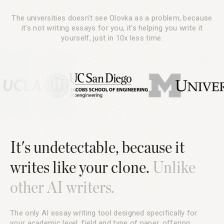
The universities doesn't see Olovka as a problem, because
it's not writing essays for you, it's helping you write it
yourself, just in 10x less time.
It's undetectable, because it
writes like your clone.
Unlike
other AI writers.
The only AI essay writing tool designed specifically for
your academic level, field and type of paper, offering