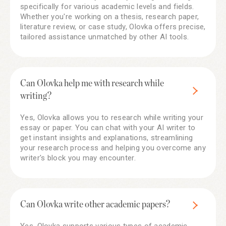
specifically for various academic levels and fields.
Whether you're working on a thesis, research paper,
literature review, or case study, Olovka offers precise,
tailored assistance unmatched by other AI tools.
Can Olovka help me with research while
writing?
Yes, Olovka allows you to research while writing your
essay or paper. You can chat with your AI writer to
get instant insights and explanations, streamlining
your research process and helping you overcome any
writer's block you may encounter.
Can Olovka write other academic papers?