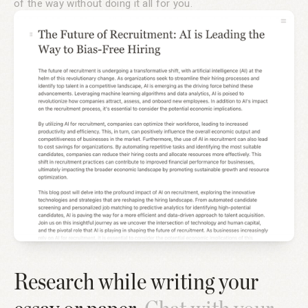
of the way without doing it all for you.
Research while writing your