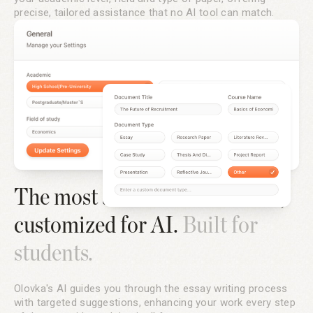
precise, tailored assistance that no AI tool can match.
The most advanced text editor,
customized for AI.
Built for
students.
Olovka's AI guides you through the essay writing process
with targeted suggestions, enhancing your work every step