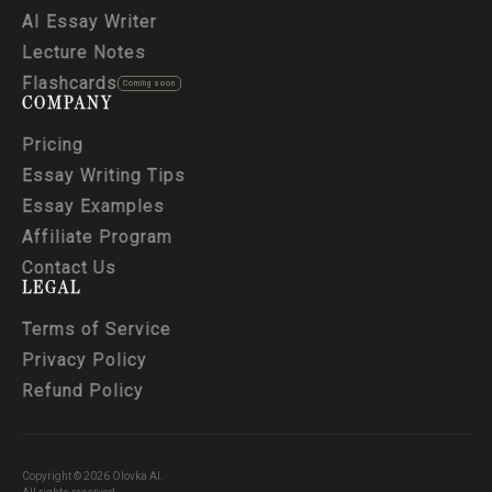
AI Essay Writer
Lecture Notes
Flashcards
Coming soon
COMPANY
Pricing
Essay Writing Tips
Essay Examples
Affiliate Program
Contact Us
LEGAL
Terms of Service
Privacy Policy
Refund Policy
Copyright © 2026 Olovka AI.