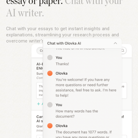
essay or paper.
Chat with your
AI writer.
Chat with your essays to get instant insights and
explanations, streamlining your research process and
overcome writer's block with Olovka's AI writing tools.