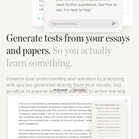
Generate tests from your essays
and papers.
So you actually
learn something.
Enhance your understanding and retention by practicing
with quizzes generated directly from your essays. Say
goodbye to passive studying and hello to active learning.